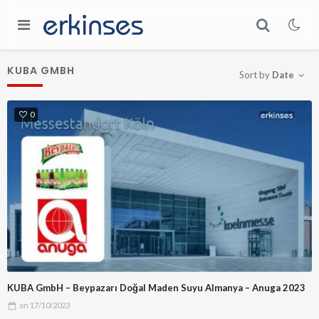
KUBA GMBH
Sort by
Date
0
KUBA GmbH – Beypazarı Doğal Maden Suyu Almanya – Anuga 2023
on
17/10/2023