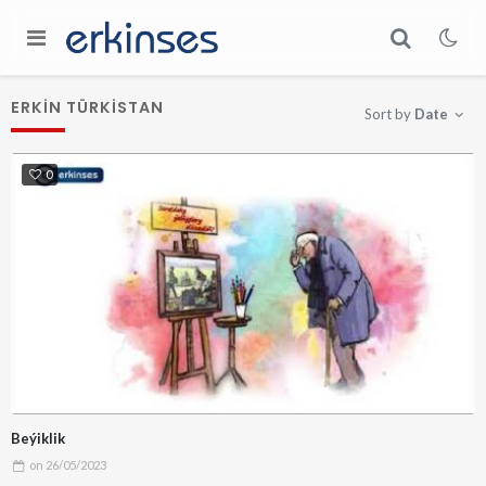
ERKIN TÜRKISTAN
Sort by
Date
0
Beýiklik
on
26/05/2023