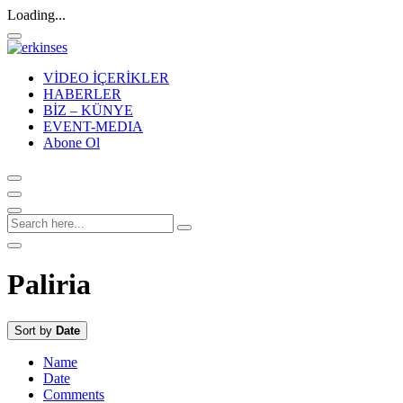
Loading...
VİDEO İÇERİKLER
HABERLER
BİZ – KÜNYE
EVENT-MEDIA
Abone Ol
Paliria
Sort by
Date
Name
Date
Comments