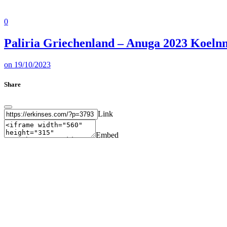
0
Paliria Griechenland – Anuga 2023 Koeln
on
19/10/2023
Share
Link
Embed