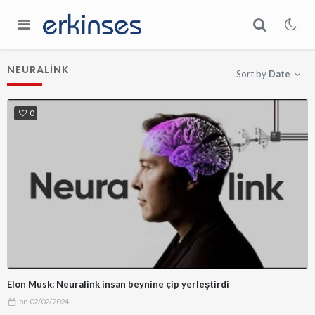
NEURALINK
Sort by
Date
0
Elon Musk: Neuralink insan beynine çip yerleştirdi
on
02/02/2024